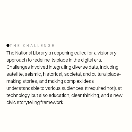
THE CHALLENGE
The National Library’s reopening called for a visionary 
approach to redefine its place in the digital era. 
Challenges involved integrating diverse data, including 
satellite, seismic, historical, societal, and cultural place-
making stories, and making complex ideas 
understandable to various audiences. It required not just 
technology, but also education, clear thinking, and a new 
civic storytelling framework.