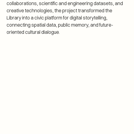
collaborations, scientific and engineering datasets, and 
creative technologies, the project transformed the 
Library into a civic platform for digital storytelling, 
connecting spatial data, public memory, and future-
oriented cultural dialogue.