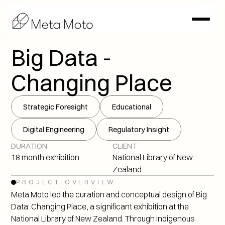
Big Data - 
Changing Place
Strategic Foresight
Educational
Digital Engineering
Regulatory Insight
DURATION
CLIENT
18 month exhibition
National Library of New 
Zealand
PROJECT OVERVIEW
Meta Moto led the curation and conceptual design of Big 
Data: Changing Place, a significant exhibition at the 
National Library of New Zealand. Through indigenous 