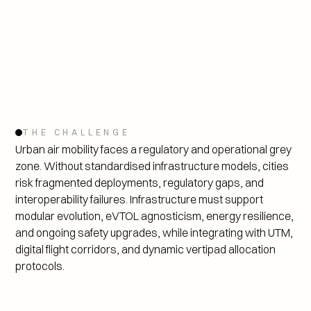
THE CHALLENGE
Urban air mobility faces a regulatory and operational grey 
zone. Without standardised infrastructure models, cities 
risk fragmented deployments, regulatory gaps, and 
interoperability failures. Infrastructure must support 
modular evolution, eVTOL agnosticism, energy resilience, 
and ongoing safety upgrades, while integrating with UTM, 
digital flight corridors, and dynamic vertipad allocation 
protocols.