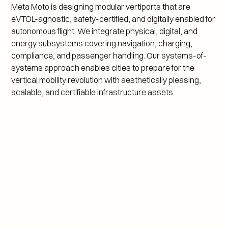
Meta Moto is designing modular vertiports that are 
eVTOL-agnostic, safety-certified, and digitally enabled for 
autonomous flight. We integrate physical, digital, and 
energy subsystems covering navigation, charging, 
compliance, and passenger handling. Our systems-of-
systems approach enables cities to prepare for the 
vertical mobility revolution with aesthetically pleasing, 
scalable, and certifiable infrastructure assets.