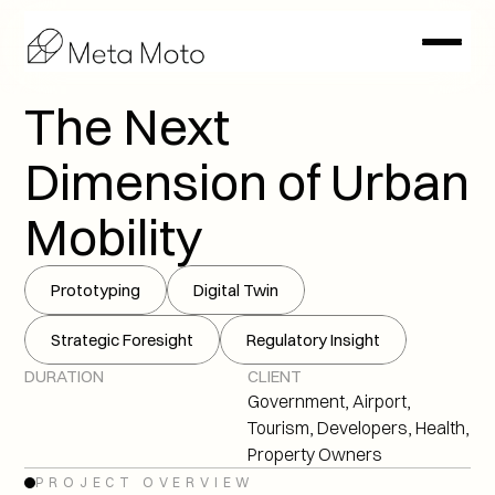
The Next 
Dimension of Urban 
Mobility
Prototyping
Digital Twin
Strategic Foresight
Regulatory Insight
DURATION
CLIENT
Government, Airport, 
Tourism, Developers, Health, 
Property Owners
PROJECT OVERVIEW