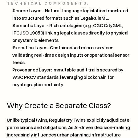
TECHNICAL COMPONENTS:
Source Layer -  Natural-language legislation translated 
into structured formats such as LegalRuleML.
Semantic Layer - Rich ontologies (e.g., OGC CityGML, 
IFC, ISO 19050) linking legal clauses directly to physical 
or systemic elements.
Execution Layer - Containerised micro-services 
validating real-time design inputs or operational sensor 
feeds.
Provenance Layer: Immutable audit trails secured by 
W3C PROV standards, leveraging blockchain for 
cryptographic certainty.
Why Create a Separate Class?
Unlike typical twins, Regulatory Twins explicitly adjudicate 
permissions and obligations. As AI-driven decision-making 
increasingly influences urban planning, infrastructure 