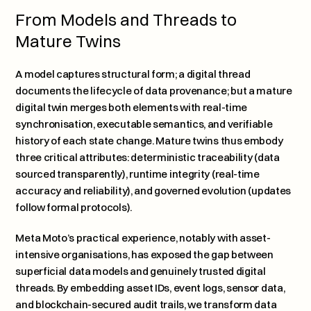
From Models and Threads to 
Mature Twins
A model captures structural form; a digital thread 
documents the lifecycle of data provenance; but a mature 
digital twin merges both elements with real-time 
synchronisation, executable semantics, and verifiable 
history of each state change. Mature twins thus embody 
three critical attributes: deterministic traceability (data 
sourced transparently), runtime integrity (real-time 
accuracy and reliability), and governed evolution (updates 
follow formal protocols).
Meta Moto’s practical experience, notably with asset-
intensive organisations, has exposed the gap between 
superficial data models and genuinely trusted digital 
threads. By embedding asset IDs, event logs, sensor data, 
and blockchain-secured audit trails, we transform data 