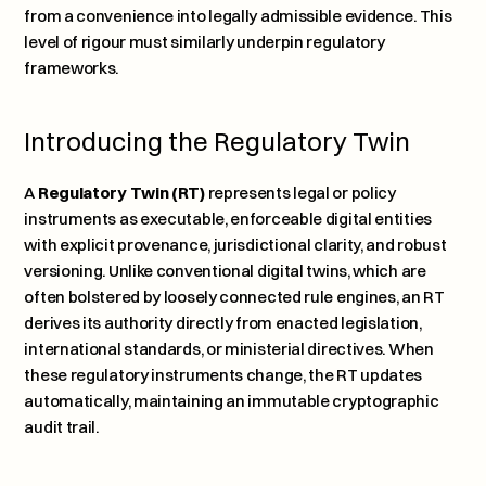
from a convenience into legally admissible evidence. This 
level of rigour must similarly underpin regulatory 
frameworks.
Introducing the Regulatory Twin
A 
Regulatory Twin (RT)
 represents legal or policy 
instruments as executable, enforceable digital entities 
with explicit provenance, jurisdictional clarity, and robust 
versioning. Unlike conventional digital twins, which are 
often bolstered by loosely connected rule engines, an RT 
derives its authority directly from enacted legislation, 
international standards, or ministerial directives. When 
these regulatory instruments change, the RT updates 
automatically, maintaining an immutable cryptographic 
audit trail.