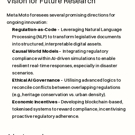
Vision for Future Research
Meta Moto foresees several promising directions for 
ongoing innovation:
Regulation-as-Code - 
 Leveraging Natural Language 
Processing (NLP) to transform legislative documents 
into structured, interpretable digital assets.
Causal World Models - 
 Integrating regulatory 
compliance within AI-driven simulations to enable 
resilient real-time responses, especially in disaster 
scenarios.
Ethical AI Governance - 
 Utilising advanced logics to 
reconcile conflicts between overlapping regulations 
(e.g., heritage conservation vs. urban density).
Economic Incentives - 
Developing blockchain-based, 
tokenised systems to reward compliance, incentivising 
proactive regulatory adherence.