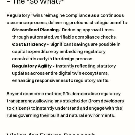
– The "So What?"
Regulatory Twins reimagine compliance as a continuous 
assurance process, delivering profound strategic benefits:
Streamlined Planning- 
 Reducing approval times 
through automated, verifiable compliance checks.
Cost Efficiency - 
 Significant savings are possible in 
capital expenditure by embedding regulatory 
constraints early in the design process.
Regulatory Agility - 
 Instantly reflecting statutory 
updates across entire digital twin ecosystems, 
enhancing responsiveness to regulatory shifts.
Beyond economic metrics, RTs democratise regulatory 
transparency, allowing any stakeholder (from developers 
to citizens) to instantly understand and engage with the 
rules governing their built and natural environments.