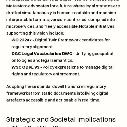
Meta Moto advocates for a future where legal statutes are 
drafted simultaneously in human-readable and machine-
interpretable formats, version-controlled, compiled into 
microservices, and freely accessible. Notable initiatives 
supporting this vision include:
ISO 23247 - 
Digital Twin Framework candidates for 
regulatory alignment.
OGC Legal Vocabularies DWG -
 Unifying geospatial 
ontologies and legal semantics.
W3C ODRL v3 -
 Policy expressions to manage digital 
rights and regulatory enforcement.
Adopting these standards will transform regulatory 
frameworks from static documents into living digital 
artefacts accessible and actionable in real time.
Strategic and Societal Implications 