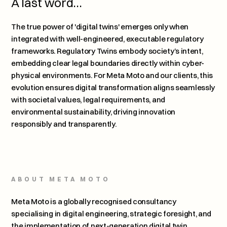
A last word…
The true power of 'digital twins' emerges only when 
integrated with well-engineered, executable regulatory 
frameworks. Regulatory Twins embody society’s intent, 
embedding clear legal boundaries directly within cyber-
physical environments. For Meta Moto and our clients, this 
evolution ensures digital transformation aligns seamlessly 
with societal values, legal requirements, and 
environmental sustainability, driving innovation 
responsibly and transparently.
ABOUT META MOTO
Meta Moto is a globally recognised consultancy 
specialising in digital engineering, strategic foresight, and 
the implementation of next-generation digital twin 