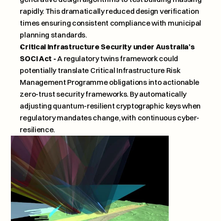
rapidly. This dramatically reduced design verification 
times ensuring consistent compliance with municipal 
planning standards.
Critical Infrastructure Security under Australia’s 
SOCI Act -
 A regulatory twins framework could 
potentially translate Critical Infrastructure Risk 
Management Programme obligations into actionable 
zero-trust security frameworks. By automatically 
adjusting quantum-resilient cryptographic keys when 
regulatory mandates change, with continuous cyber-
resilience.