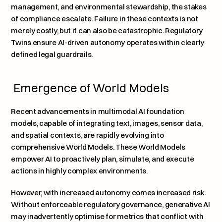
management, and environmental stewardship, the stakes 
of compliance escalate. Failure in these contexts is not 
merely costly, but it can also be catastrophic. Regulatory 
Twins ensure AI-driven autonomy operates within clearly 
defined legal guardrails.
 Emergence of World Models
Recent advancements in multimodal AI foundation 
models, capable of integrating text, images, sensor data, 
and spatial contexts, are rapidly evolving into 
comprehensive World Models. These World Models 
empower AI to proactively plan, simulate, and execute 
actions in highly complex environments. 
However, with increased autonomy comes increased risk. 
Without enforceable regulatory governance, generative AI 
may inadvertently optimise for metrics that conflict with 