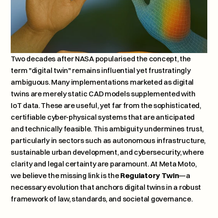
Two decades after NASA popularised the concept, the 
term "digital twin" remains influential yet frustratingly 
ambiguous. Many implementations marketed as digital 
twins are merely static CAD models supplemented with 
IoT data. These are useful, yet far from the sophisticated, 
certifiable cyber-physical systems that are anticipated 
and technically feasible. This ambiguity undermines trust, 
particularly in sectors such as autonomous infrastructure, 
sustainable urban development, and cybersecurity, where 
clarity and legal certainty are paramount. At Meta Moto, 
we believe the missing link is the 
Regulatory Twin
—a 
necessary evolution that anchors digital twins in a robust 
framework of law, standards, and societal governance.