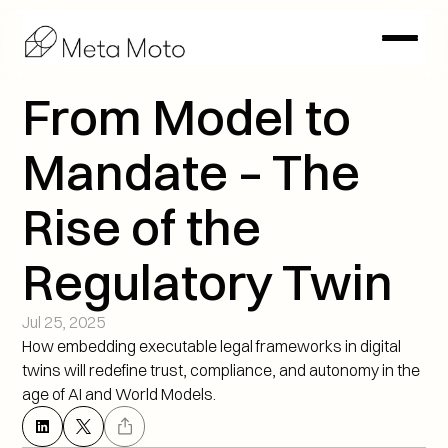
From Model to 
Mandate – The 
Rise of the 
Regulatory Twin
Jul 25, 2025
How embedding executable legal frameworks in digital 
twins will redefine trust, compliance, and autonomy in the 
age of AI and World Models.