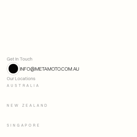
Cybersecurity for Critical In
Previous article
Get In Touch
INFO@METAMOTO.COM.AU
Our Locations
AUSTRALIA
NEW ZEALAND
SINGAPORE