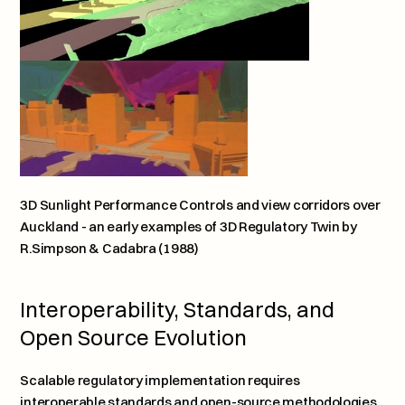
3D Sunlight Performance Controls and view corridors over 
Auckland - an early examples of 3D Regulatory Twin by 
R.Simpson & Cadabra (1988)
Interoperability, Standards, and 
Open Source Evolution
Scalable regulatory implementation requires 
interoperable standards and open-source methodologies. 