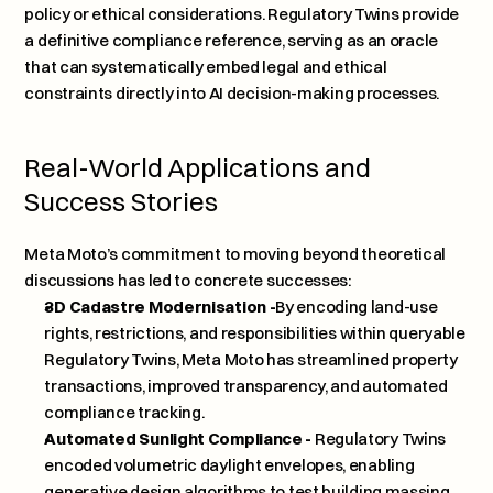
policy or ethical considerations. Regulatory Twins provide 
a definitive compliance reference, serving as an oracle 
that can systematically embed legal and ethical 
constraints directly into AI decision-making processes.
Real-World Applications and 
Success Stories
Meta Moto’s commitment to moving beyond theoretical 
discussions has led to concrete successes:
3D Cadastre Modernisation -
By encoding land-use 
rights, restrictions, and responsibilities within queryable 
Regulatory Twins, Meta Moto has streamlined property 
transactions, improved transparency, and automated 
compliance tracking.
Automated Sunlight Compliance -
 Regulatory Twins 
encoded volumetric daylight envelopes, enabling 
generative design algorithms to test building massing 