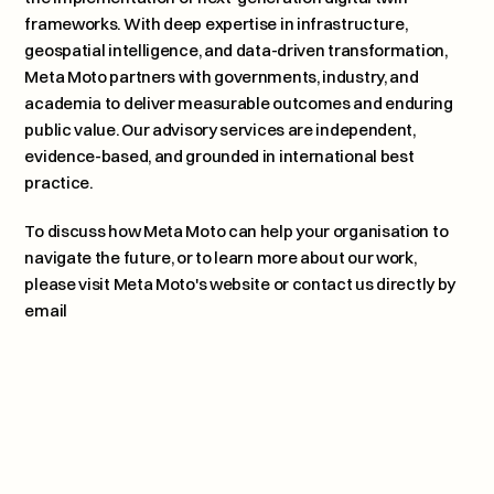
frameworks. With deep expertise in infrastructure, 
geospatial intelligence, and data-driven transformation, 
Meta Moto partners with governments, industry, and 
academia to deliver measurable outcomes and enduring 
public value. Our advisory services are independent, 
evidence-based, and grounded in international best 
practice.
To discuss how Meta Moto can help your organisation to 
navigate the future, or to learn more about our work, 
please 
visit Meta Moto's website or contact us directly by 
email
Plagues, Patterns, and Planetar
Next article