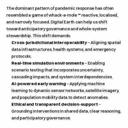
The dominant pattern of pandemic response has often 
resembled a game of whack-a-mole ** reactive, localised, 
and narrowly focused. Digital Earth can help us shift 
toward anticipatory governance and whole-system 
stewardship. This shift demands:
Cross-jurisdictional interoperability
 – Aligning spatial 
data infrastructures, health systems, and emergency 
protocols.
Real-time simulation environments
 – Enabling 
scenario testing that incorporates uncertainty, 
cascading impacts, and system interdependencies.
AI-powered early warning
 – Applying machine 
learning to dynamic sensor networks, satellite imagery, 
and population mobility data to detect anomalies.
Ethical and transparent decision-support
 – 
Grounding interventions in shared data, clear reasoning, 
and participatory governance.