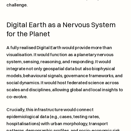
challenge.
Digital Earth as a Nervous System 
for the Planet
A fully realised Digital Earth would provide more than 
visualisation. It would function as a planetary nervous 
system, sensing, reasoning, and responding. It would 
integrate not only geospatial data but also biophysical 
models, behavioural signals, governance frameworks, and 
social dynamics. It would host federated science across 
scales and disciplines, allowing global and local insights to 
co-evolve.
Crucially, this infrastructure would connect 
epidemiological data (e.g., cases, testing rates, 
hospitalisations) with urban morphology, transport 
patterns, demographic profiles, and socio-economic risk 