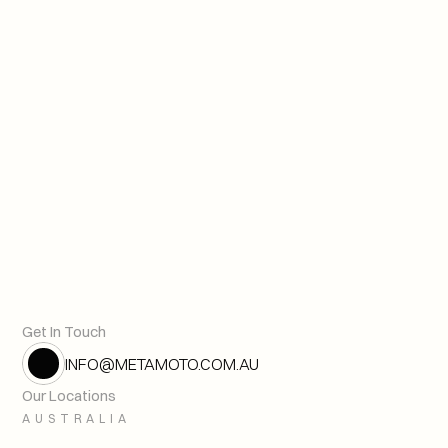
The Future of Value
Next article
From Model to Mandate – The
Previous article
Get In Touch
INFO@METAMOTO.COM.AU
Our Locations
AUSTRALIA