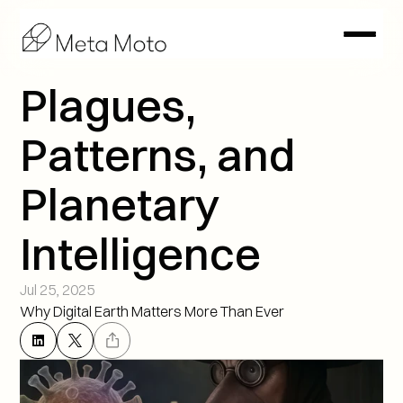
Plagues, 
Patterns, and 
Planetary 
Intelligence
Jul 25, 2025
Why Digital Earth Matters More Than Ever