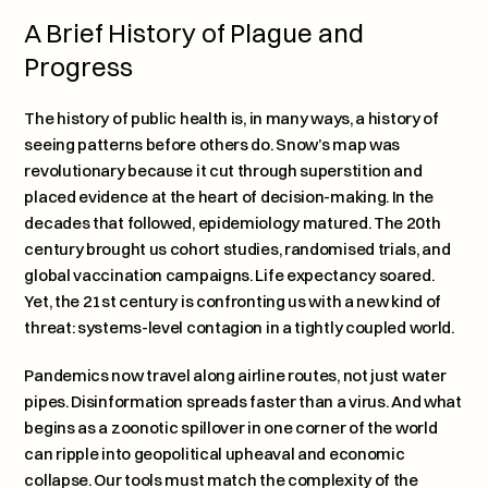
A Brief History of Plague and 
Progress
The history of public health is, in many ways, a history of 
seeing patterns before others do. Snow’s map was 
revolutionary because it cut through superstition and 
placed evidence at the heart of decision-making. In the 
decades that followed, epidemiology matured. The 20th 
century brought us cohort studies, randomised trials, and 
global vaccination campaigns. Life expectancy soared. 
Yet, the 21st century is confronting us with a new kind of 
threat: systems-level contagion in a tightly coupled world.
Pandemics now travel along airline routes, not just water 
pipes. Disinformation spreads faster than a virus. And what 
begins as a zoonotic spillover in one corner of the world 
can ripple into geopolitical upheaval and economic 
collapse. Our tools must match the complexity of the 