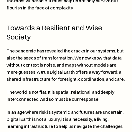
the most vulnerable. It must help us not only survive but 
flourish in the face of complexity.
Towards a Resilient and Wise 
Society
The pandemic has revealed the cracks in our systems, but 
also the seeds of transformation. We now know that data 
without context is noise, and maps without models are 
mere guesses. A true Digital Earth offers a way forward: a 
shared infrastructure for foresight, coordination, and care.
The world is not flat. It is spatial, relational, and deeply 
interconnected. And so must be our response.
In an age where risk is systemic and futures are uncertain, 
Digital Earth is not a luxury; it is a necessity, a living, 
learning infrastructure to help us navigate the challenges 