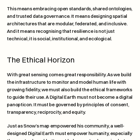
This means embracing open standards, shared ontologies, 
and trusted data governance. It means designing spatial 
architectures that are modular, federated, and inclusive. 
And it means recognising that resilience is not just 
technical, it is social, institutional, and ecological.
The Ethical Horizon
With great sensing comes great responsibility. As we build 
the infrastructure to monitor and model human life with 
growing fidelity, we must also build the ethical frameworks 
to guide their use. A Digital Earth must not become a digital 
panopticon. It must be governed by principles of consent, 
transparency, reciprocity, and equity.
Just as Snow’s map empowered his community, a well-
designed Digital Earth must empower humanity, especially 