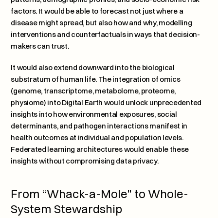
factors. It would be able to forecast not just where a 
disease might spread, but also how and why, modelling 
interventions and counterfactuals in ways that decision-
makers can trust.
It would also extend downward into the biological 
substratum of human life. The integration of omics 
(genome, transcriptome, metabolome, proteome, 
physiome) into Digital Earth would unlock unprecedented 
insights into how environmental exposures, social 
determinants, and pathogen interactions manifest in 
health outcomes at individual and population levels. 
Federated learning architectures would enable these 
insights without compromising data privacy.
From “Whack-a-Mole” to Whole-
System Stewardship