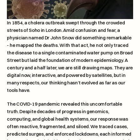
In 1854, a cholera outbreak swept through the crowded 
streets of Soho in London. Amid confusion and fear, a 
physician named Dr John Snow did something remarkable 
- he mapped the deaths. With that act, he not only traced 
the disease to a single contaminated water pump on Broad 
Street but laid the foundation of modern epidemiology. A 
century and a half later, we are still drawing maps. They are 
digital now, interactive, and powered by satellites, but in 
many respects, our thinking hasn’t evolved as far as our 
tools have.
The COVID-19 pandemic revealed this uncomfortable 
truth. Despite decades of progress in genomics, 
computing, and global health systems, our response was 
often reactive, fragmented, and siloed. We traced cases, 
predicted surges, and enforced lockdowns, each informed 