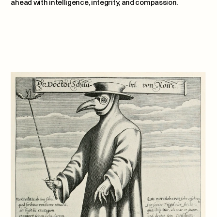
ahead with intelligence, integrity, and compassion.