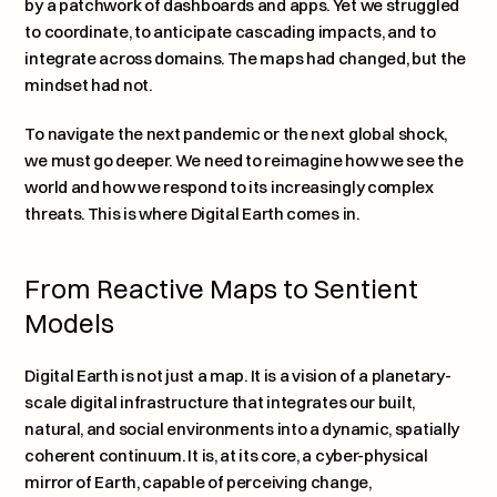
by a patchwork of dashboards and apps. Yet we struggled 
to coordinate, to anticipate cascading impacts, and to 
integrate across domains. The maps had changed, but the 
mindset had not.
To navigate the next pandemic or the next global shock, 
we must go deeper. We need to reimagine how we see the 
world and how we respond to its increasingly complex 
threats. This is where Digital Earth comes in.
From Reactive Maps to Sentient 
Models
Digital Earth is not just a map. It is a vision of a planetary-
scale digital infrastructure that integrates our built, 
natural, and social environments into a dynamic, spatially 
coherent continuum. It is, at its core, a cyber-physical 
mirror of Earth, capable of perceiving change, 