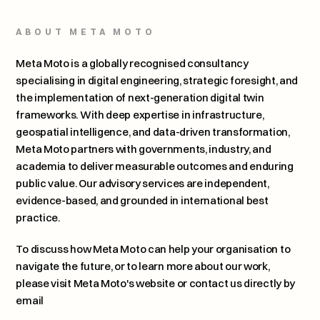
ABOUT META MOTO
Meta Moto is a globally recognised consultancy 
specialising in digital engineering, strategic foresight, and 
the implementation of next-generation digital twin 
frameworks. With deep expertise in infrastructure, 
geospatial intelligence, and data-driven transformation, 
Meta Moto partners with governments, industry, and 
academia to deliver measurable outcomes and enduring 
public value. Our advisory services are independent, 
evidence-based, and grounded in international best 
practice.
To discuss how Meta Moto can help your organisation to 
navigate the future, or to learn more about our work, 
please 
visit Meta Moto's website or contact us directly by 
email