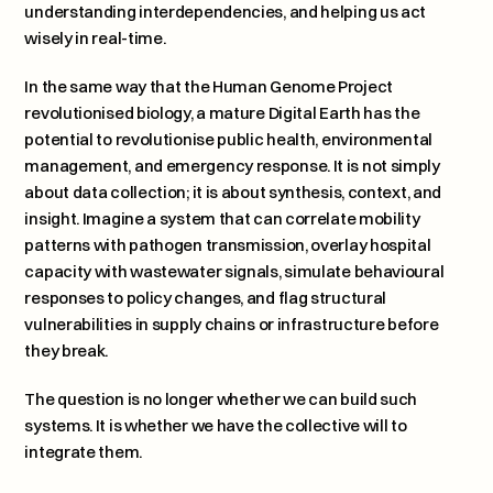
understanding interdependencies, and helping us act 
wisely in real-time.
In the same way that the Human Genome Project 
revolutionised biology, a mature Digital Earth has the 
potential to revolutionise public health, environmental 
management, and emergency response. It is not simply 
about data collection; it is about synthesis, context, and 
insight. Imagine a system that can correlate mobility 
patterns with pathogen transmission, overlay hospital 
capacity with wastewater signals, simulate behavioural 
responses to policy changes, and flag structural 
vulnerabilities in supply chains or infrastructure before 
they break.
The question is no longer whether we can build such 
systems. It is whether we have the collective will to 
integrate them.