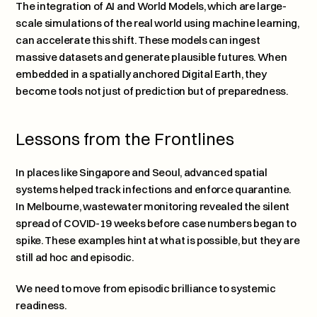
The integration of AI and World Models, which are large-
scale simulations of the real world using machine learning, 
can accelerate this shift. These models can ingest 
massive datasets and generate plausible futures. When 
embedded in a spatially anchored Digital Earth, they 
become tools not just of prediction but of preparedness.
Lessons from the Frontlines
In places like Singapore and Seoul, advanced spatial 
systems helped track infections and enforce quarantine. 
In Melbourne, wastewater monitoring revealed the silent 
spread of COVID-19 weeks before case numbers began to 
spike. These examples hint at what is possible, but they are 
still ad hoc and episodic.
We need to move from episodic brilliance to systemic 
readiness.