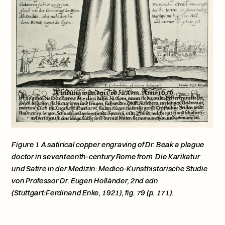
Figure 1 A satirical copper engraving of Dr. Beak a plague 
doctor in seventeenth-century Rome from  Die Karikatur 
und Satire in der Medizin: Medico-Kunsthistorische Studie 
von Professor Dr. Eugen Holländer, 2nd edn 
(Stuttgart:Ferdinand Enke, 1921), fig. 79 (p. 171).