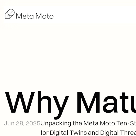
Why Matur
Jun 28, 2025
Unpacking the Meta Moto Ten-S
for Digital Twins and Digital Thre