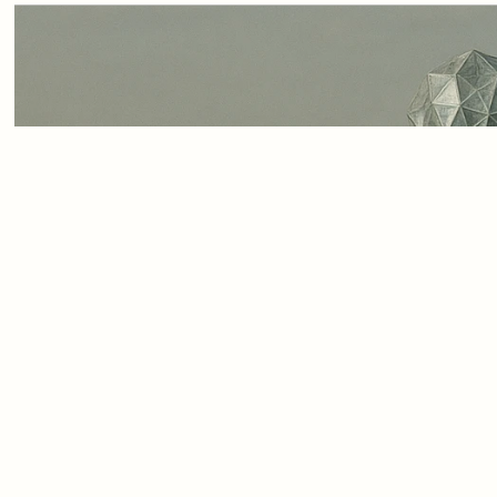
In today’s rush to digitise
buzzword. But without care
digital threads, the promis
making risks falling flat
a measuring stick, guidin
only technically advanced 
responsibilities of a digita