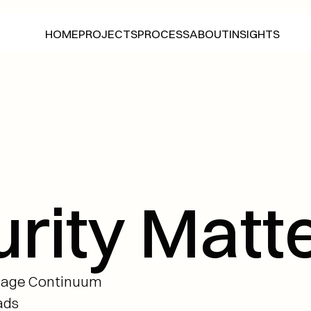
HOME
PROJECTS
ABOUT
INSIGHTS
PROCESS
HOME
PROJECTS
ABOUT
INSIGHTS
PROCESS
ity Matte
tage Continuum 
ads