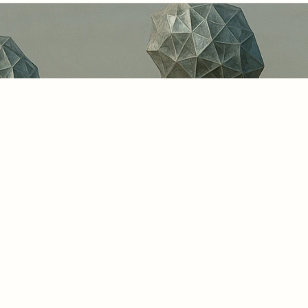
 the built and natural environment, “digital
ful attention to the maturity of these twin
e of smarter cities, resilient infrastructur
. The Meta Moto Ten-Stage Maturity Continu
g organisations and governments towards dig
but also trustworthy, interoperable, and re
l earth.