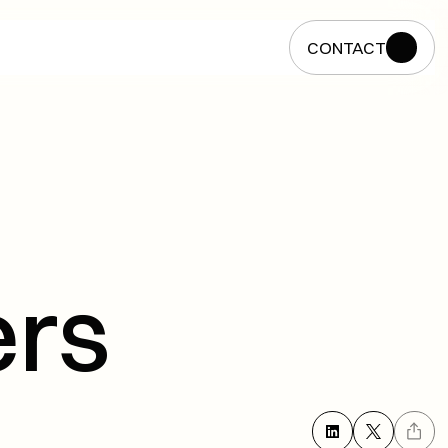
CONTACT
CONTACT
rs 