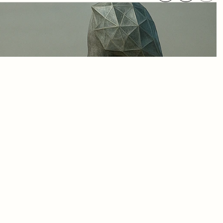
 twin” has become a 
s and their underlying 
e, and trusted decision-
um offers both a map and 
ital twins that are not 
ady for the 