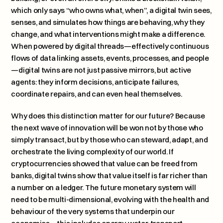
which only says “who owns what, when”, a digital twin sees, 
senses, and simulates how things are behaving, why they 
change, and what interventions might make a difference. 
When powered by digital threads—effectively continuous 
flows of data linking assets, events, processes, and people
—digital twins are not just passive mirrors, but active 
agents: they inform decisions, anticipate failures, 
coordinate repairs, and can even heal themselves.
Why does this distinction matter for our future? Because 
the next wave of innovation will be won not by those who 
simply transact, but by those who can steward, adapt, and 
orchestrate the living complexity of our world. If 
cryptocurrencies showed that value can be freed from 
banks, digital twins show that value itself is far richer than 
a number on a ledger. The future monetary system will 
need to be multi-dimensional, evolving with the health and 
behaviour of the very systems that underpin our 