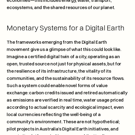
economies—this includes energy, water, transport, 
ecosystems, and the shared resources of our planet.
Monetary Systems for a Digital Earth
The frameworks emerging from the Digital Earth 
movement give us a glimpse of what this could look like. 
Imagine a certified digital twin of a city, operating as an 
open, trusted source not just for physical assets, but for 
the resilience of its infrastructure, the vitality of its 
communities, and the sustainability of its resource flows. 
Such a system could enable novel forms of value 
exchange: carbon credits issued and retired automatically 
as emissions are verified in real time, water usage priced 
according to actual scarcity and ecological impact, even 
local currencies reflecting the well-being of a 
community’s environment. These are not hypothetical; 
pilot projects in Australia’s Digital Earth initiatives, and 