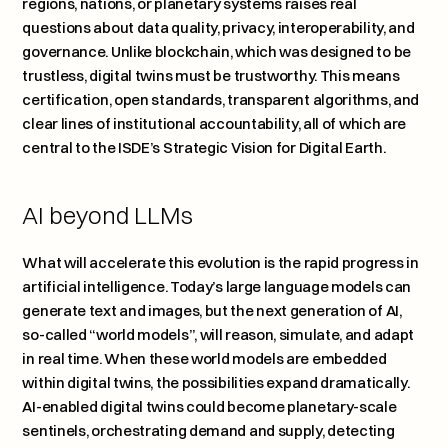
regions, nations, or planetary systems raises real 
questions about data quality, privacy, interoperability, and 
governance. Unlike blockchain, which was designed to be 
trustless, digital twins must be trustworthy. This means 
certification, open standards, transparent algorithms, and 
clear lines of institutional accountability, all of which are 
central to the ISDE’s Strategic Vision for Digital Earth.
AI beyond LLMs
What will accelerate this evolution is the rapid progress in 
artificial intelligence. Today’s large language models can 
generate text and images, but the next generation of AI, 
so-called “world models”, will reason, simulate, and adapt 
in real time. When these world models are embedded 
within digital twins, the possibilities expand dramatically. 
AI-enabled digital twins could become planetary-scale 
sentinels, orchestrating demand and supply, detecting 