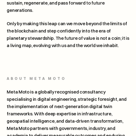
sustain, regenerate, and pass forward to future 
generations.
Only by making this leap can we move beyond the limits of 
the blockchain and step confidently into the era of 
planetary stewardship. The future of value is not a coin; it is 
a living map, evolving with us and the world we inhabit.
ABOUT META MOTO
Meta Moto is a globally recognised consultancy 
specialising in digital engineering, strategic foresight, and 
the implementation of next-generation digital twin 
frameworks. With deep expertise in infrastructure, 
geospatial intelligence, and data-driven transformation, 
Meta Moto partners with governments, industry, and 
academia to deliver measurable outcomes and enduring 