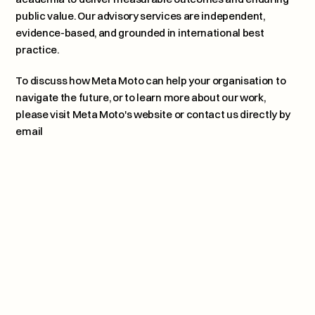
public value. Our advisory services are independent, 
evidence-based, and grounded in international best 
practice.
To discuss how Meta Moto can help your organisation to 
navigate the future, or to learn more about our work, 
please 
visit Meta Moto's website or contact us directly by 
email
Why Maturity Matters 
Next article