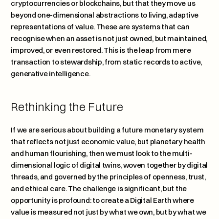
cryptocurrencies or blockchains, but that they move us 
beyond one-dimensional abstractions to living, adaptive 
representations of value. These are systems that can 
recognise when an asset is not just owned, but maintained, 
improved, or even restored. This is the leap from mere 
transaction to stewardship, from static records to active, 
generative intelligence.
Rethinking the Future
If we are serious about building a future monetary system 
that reflects not just economic value, but planetary health 
and human flourishing, then we must look to the multi-
dimensional logic of digital twins, woven together by digital 
threads, and governed by the principles of openness, trust, 
and ethical care. The challenge is significant, but the 
opportunity is profound: to create a Digital Earth where 
value is measured not just by what we own, but by what we 