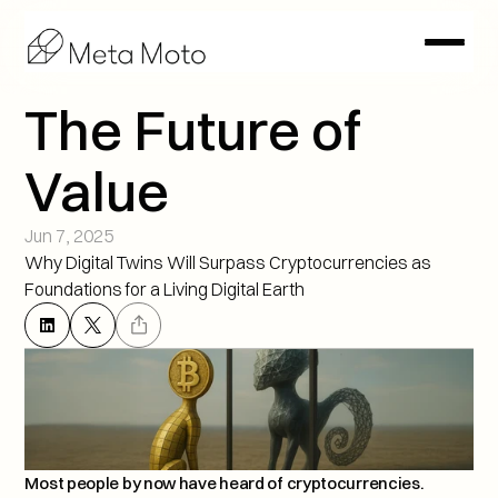
The Future of 
Value
Jun 7, 2025
Why Digital Twins Will Surpass Cryptocurrencies as 
Foundations for a Living Digital Earth
Most people by now have heard of cryptocurrencies. 