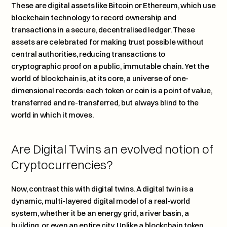
These are digital assets like Bitcoin or Ethereum, which use 
blockchain technology to record ownership and 
transactions in a secure, decentralised ledger. These 
assets are celebrated for making trust possible without 
central authorities, reducing transactions to 
cryptographic proof on a public, immutable chain. Yet the 
world of blockchain is, at its core, a universe of one-
dimensional records: each token or coin is a point of value, 
transferred and re-transferred, but always blind to the 
world in which it moves.
Are Digital Twins an evolved notion of 
Cryptocurrencies? 
Now, contrast this with digital twins. A digital twin is a 
dynamic, multi-layered digital model of a real-world 
system, whether it be an energy grid, a river basin, a 
building, or even an entire city. Unlike a blockchain token, 