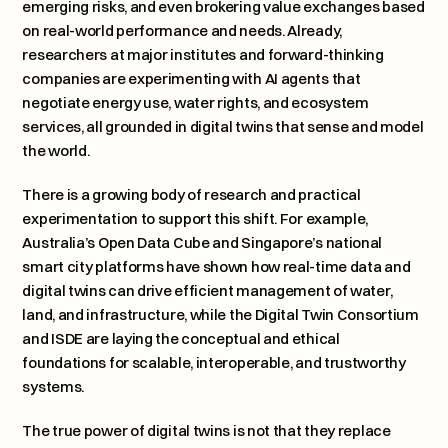
emerging risks, and even brokering value exchanges based 
on real-world performance and needs. Already, 
researchers at major institutes and forward-thinking 
companies are experimenting with AI agents that 
negotiate energy use, water rights, and ecosystem 
services, all grounded in digital twins that sense and model 
the world.
There is a growing body of research and practical 
experimentation to support this shift. For example, 
Australia’s Open Data Cube and Singapore’s national 
smart city platforms have shown how real-time data and 
digital twins can drive efficient management of water, 
land, and infrastructure, while the Digital Twin Consortium 
and ISDE are laying the conceptual and ethical 
foundations for scalable, interoperable, and trustworthy 
systems.
The true power of digital twins is not that they replace 