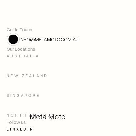
Plagues, Patterns, and Planet
Previous article
Get In Touch
INFO@METAMOTO.COM.AU
Our Locations
AUSTRALIA
NEW ZEALAND
SINGAPORE
Meta Moto
NORTH AMERICA
Follow us
LINKEDIN