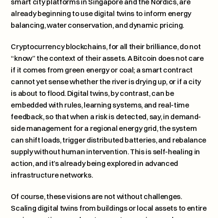
smart city platforms in Singapore and the Nordics, are 
already beginning to use digital twins to inform energy 
balancing, water conservation, and dynamic pricing.
Cryptocurrency blockchains, for all their brilliance, do not 
“know” the context of their assets. A Bitcoin does not care 
if it comes from green energy or coal; a smart contract 
cannot yet sense whether the river is drying up, or if a city 
is about to flood. Digital twins, by contrast, can be 
embedded with rules, learning systems, and real-time 
feedback, so that when a risk is detected, say, in demand-
side management for a regional energy grid, the system 
can shift loads, trigger distributed batteries, and rebalance 
supply without human intervention. This is self-healing in 
action, and it’s already being explored in advanced 
infrastructure networks.
Of course, these visions are not without challenges. 
Scaling digital twins from buildings or local assets to entire 