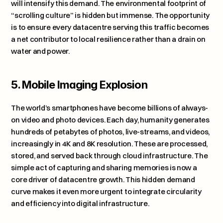
will intensify this demand. The environmental footprint of 
“scrolling culture” is hidden but immense. The opportunity 
is to ensure every datacentre serving this traffic becomes 
a net contributor to local resilience rather than a drain on 
water and power.
5. Mobile Imaging Explosion
The world’s smartphones have become billions of always-
on video and photo devices. Each day, humanity generates 
hundreds of petabytes of photos, live-streams, and videos, 
increasingly in 4K and 8K resolution. These are processed, 
stored, and served back through cloud infrastructure. The 
simple act of capturing and sharing memories is now a 
core driver of datacentre growth. This hidden demand 
curve makes it even more urgent to integrate circularity 
and efficiency into digital infrastructure.