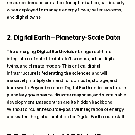
resource demand and a tool for optimisation, particularly 
when deployed to manage energy flows, water systems, 
and digital twins.
2. Digital Earth – Planetary-Scale Data
The emerging 
Digital Earth vision
 brings real-time 
integration of satellite data, IoT sensors, urban digital 
twins, and climate models. This critical digital 
infrastructure is federating the sciences and will 
massively multiply demand for compute, storage, and 
bandwidth. Beyond science, Digital Earth underpins future 
planetary governance, disaster response, and sustainable 
development. Datacentres are its hidden backbone. 
Without circular, resource-positive integration of energy 
and water, the global ambition for Digital Earth could stall.