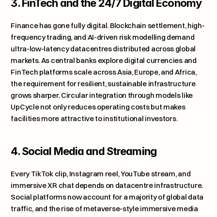
3. FinTech and the 24/7 Digital Economy
Finance has gone fully digital. Blockchain settlement, high-
frequency trading, and AI-driven risk modelling demand 
ultra-low-latency datacentres distributed across global 
markets. As central banks explore digital currencies and 
FinTech platforms scale across Asia, Europe, and Africa, 
the requirement for resilient, sustainable infrastructure 
grows sharper. Circular integration through models like 
UpCycle not only reduces operating costs but makes 
facilities more attractive to institutional investors.
4. Social Media and Streaming
Every TikTok clip, Instagram reel, YouTube stream, and 
immersive XR chat depends on datacentre infrastructure. 
Social platforms now account for a majority of global data 
traffic, and the rise of metaverse-style immersive media 