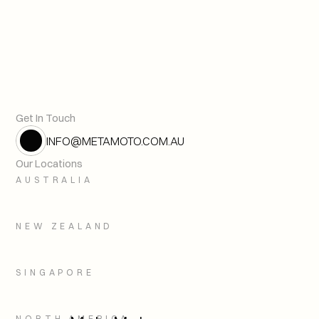
Digital Twins and the Cult of th
Next article
Get In Touch
INFO@METAMOTO.COM.AU
Our Locations
AUSTRALIA
NEW ZEALAND
SINGAPORE
NORTH AMERICA