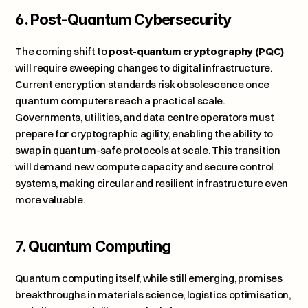
6. Post-Quantum Cybersecurity
The coming shift to 
post-quantum cryptography (PQC)
will require sweeping changes to digital infrastructure. 
Current encryption standards risk obsolescence once 
quantum computers reach a practical scale. 
Governments, utilities, and data centre operators must 
prepare for cryptographic agility, enabling the ability to 
swap in quantum-safe protocols at scale. This transition 
will demand new compute capacity and secure control 
systems, making circular and resilient infrastructure even 
more valuable.
7. Quantum Computing
Quantum computing itself, while still emerging, promises 
breakthroughs in materials science, logistics optimisation, 