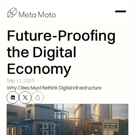
Future-Proofing 
the Digital 
Economy
Sep 11, 2025
Why Cities Must Rethink Digital Infrastructure