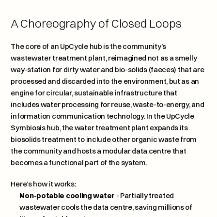
A Choreography of Closed Loops
The core of an UpCycle hub is the community’s 
wastewater treatment plant, reimagined not as a smelly 
way-station for dirty water and bio-solids (faeces) that are 
processed and discarded into the environment, but as an 
engine for circular, sustainable infrastructure that 
includes water processing for reuse, waste-to-energy, and 
information communication technology. In the UpCycle 
Symbiosis hub, the water treatment plant expands its 
biosolids treatment to include other organic waste from 
the community and hosts a modular data centre that 
becomes a functional part of the system. 
Here’s how it works: 
Non-potable cooling water
 - Partially treated 
wastewater cools the data centre, saving millions of 