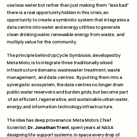
use less water but rather than just making them “less bad” 
there is a real opportunity hidden in this crisis; an 
opportunity to create a symbiotic system that integrates a 
data centre into water and energy utilities to generate 
clean drinking water, renewable energy from waste,  and 
multiply value for the community.
The principle behind 
UpCycle Symbiosis
, developed by 
Meta Moto, is to integrate three traditionally siloed 
infrastructure domains: wastewater treatment, waste 
management,  and data centres.  By putting them into a 
synergistic ecosystem, the data centres no longer drain 
public water reservoirs and burden grids, but become part 
 of an efficient, regenerative, and sustainable urban water, 
energy, and information technology infrastructure.
The idea has deep provenance. Meta Moto’s Chief 
Scientist, 
Dr. Jonathan Trent
, spent years at NASA 
designing life-support systems. In space every drop of 