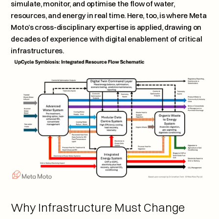
simulate, monitor, and optimise the flow of water, 
resources, and energy in real time. Here, too, is where Meta 
Moto’s cross-disciplinary expertise is applied, drawing on 
decades of experience with digital enablement of critical 
infrastructures.
Why Infrastructure Must Change 