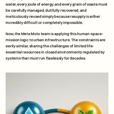
water, every joule of energy, and every gram of waste must 
be carefully managed, dutifully recovered, and 
meticulously reused simply because resupply is either 
incredibly difficult or completely impossible. 
Now, the Meta Moto team is applying this human-space-
mission logic to urban infrastructure. The constraints are 
eerily similar, sharing the challenges of limited life-
essential resources in closed environments regulated by 
systems that must run flawlessly for decades.