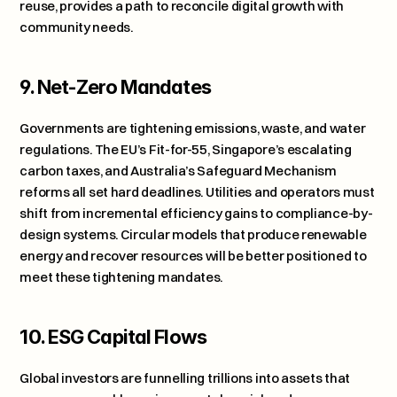
reuse, provides a path to reconcile digital growth with 
community needs.
9. Net-Zero Mandates
Governments are tightening emissions, waste, and water 
regulations. The EU’s Fit-for-55, Singapore’s escalating 
carbon taxes, and Australia’s Safeguard Mechanism 
reforms all set hard deadlines. Utilities and operators must 
shift from incremental efficiency gains to compliance-by-
design systems. Circular models that produce renewable 
energy and recover resources will be better positioned to 
meet these tightening mandates.
10. ESG Capital Flows
Global investors are funnelling trillions into assets that 