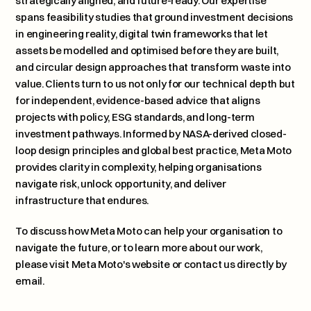
strategically aligned, and future-ready. Our expertise 
spans feasibility studies that ground investment decisions 
in engineering reality, digital twin frameworks that let 
assets be modelled and optimised before they are built, 
and circular design approaches that transform waste into 
value. Clients turn to us not only for our technical depth but 
for independent, evidence-based advice that aligns 
projects with policy, ESG standards, and long-term 
investment pathways. Informed by NASA-derived closed-
loop design principles and global best practice, Meta Moto 
provides clarity in complexity, helping organisations 
navigate risk, unlock opportunity, and deliver 
infrastructure that endures.
To discuss how Meta Moto can help your organisation to 
navigate the future, or to learn more about our work, 
please 
visit Meta Moto's website or contact us directly by 
email
.