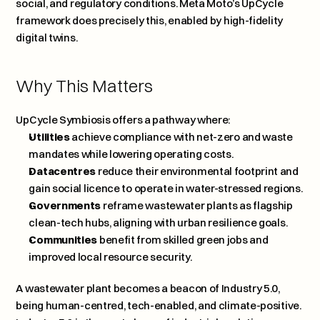
social, and regulatory conditions. Meta Moto’s UpCycle 
framework does precisely this, enabled by high-fidelity 
digital twins.
Why This Matters
UpCycle Symbiosis offers a pathway where:
Utilities
 achieve compliance with net-zero and waste 
mandates while lowering operating costs.
Datacentres
 reduce their environmental footprint and 
gain social licence to operate in water-stressed regions.
Governments
 reframe wastewater plants as flagship 
clean-tech hubs, aligning with urban resilience goals.
Communities
 benefit from skilled green jobs and 
improved local resource security.
A wastewater plant becomes a beacon of Industry 5.0, 
being human-centred, tech-enabled, and climate-positive. 