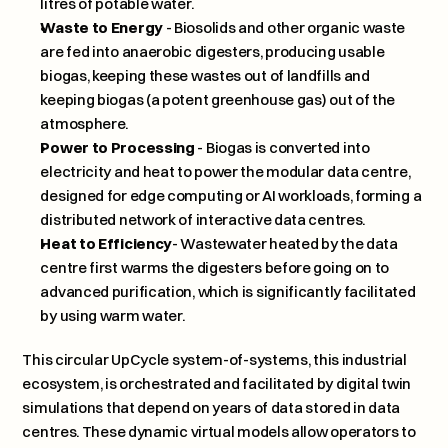
litres of potable water.
Waste to Energy
 - Biosolids and other organic waste 
are fed into anaerobic digesters, producing usable 
biogas, keeping these wastes out of landfills and 
keeping biogas (a potent greenhouse gas) out of the 
atmosphere.
Power to Processing
 - Biogas is converted into 
electricity and heat to power the modular data centre, 
designed for edge computing or AI workloads, forming a 
distributed network of interactive data centres.
Heat to Efficiency
- Wastewater heated by the data 
centre first warms the digesters before going on to 
advanced purification, which is significantly facilitated 
by using warm water.   
This circular UpCycle system-of-systems, this industrial 
ecosystem, is orchestrated and facilitated by digital twin 
simulations that depend on years of data stored in data 
centres. These dynamic virtual models allow operators to 