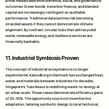
prove measurable environmental, social, and governance 
outcomes. Green bonds, transition finance, and blended 
capital are increasingly contingent on auditable 
performance. Traditional datacentres risk becoming 
stranded assets if they cannot demonstrate climate 
alignment. By contrast, circular hubs that sell recycled 
water, renewable energy, and resilience services are 
financially bankable.
11. Industrial Symbiosis Proven
The concept of industrial ecosystems is no longer 
experimental. 
Kalundborg in Denmark
 has exchanged heat, 
water, and materials between industries for decades. 
Singapore’s 
Tuas Nexus
 is redefining waste-to-energy at 
an urban scale. These cases demonstrate efficiency gains 
of 20–30%. The opportunity now is not invention but 
adaptation, tailoring symbiotic design to local technical, 