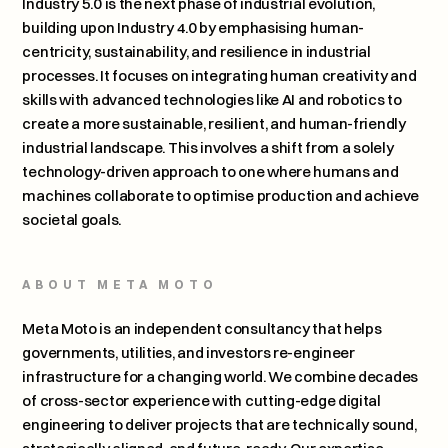
Industry 5.0 is the next phase of industrial evolution, 
building upon Industry 4.0 by emphasising human-
centricity, sustainability, and resilience in industrial 
processes. It focuses on integrating human creativity and 
skills with advanced technologies like AI and robotics to 
create a more sustainable, resilient, and human-friendly 
industrial landscape. This involves a shift from a solely 
technology-driven approach to one where humans and 
machines collaborate to optimise production and achieve 
societal goals. 
ABOUT META MOTO
Meta Moto is an independent consultancy that helps 
governments, utilities, and investors re-engineer 
infrastructure for a changing world. We combine decades 
of cross-sector experience with cutting-edge digital 
engineering to deliver projects that are technically sound, 