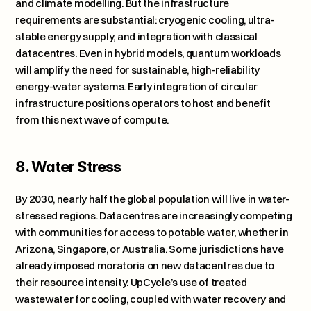
and climate modelling. But the infrastructure 
requirements are substantial: cryogenic cooling, ultra-
stable energy supply, and integration with classical 
datacentres. Even in hybrid models, quantum workloads 
will amplify the need for sustainable, high-reliability 
energy-water systems. Early integration of circular 
infrastructure positions operators to host and benefit 
from this next wave of compute.
8. Water Stress
By 2030, nearly half the global population will live in water-
stressed regions. Datacentres are increasingly competing 
with communities for access to potable water, whether in 
Arizona, Singapore, or Australia. Some jurisdictions have 
already imposed moratoria on new datacentres due to 
their resource intensity. UpCycle’s use of treated 
wastewater for cooling, coupled with water recovery and 