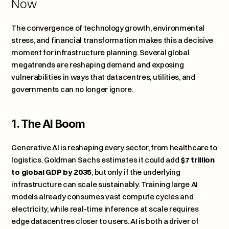
Now
The convergence of technology growth, environmental 
stress, and financial transformation makes this a decisive 
moment for infrastructure planning. Several global 
megatrends are reshaping demand and exposing 
vulnerabilities in ways that datacentres, utilities, and 
governments can no longer ignore.
1. The AI Boom
Generative AI is reshaping every sector, from healthcare to 
logistics. 
Goldman Sachs estimates it could add 
$7 trillion 
to global GDP by 2035
, but only if the underlying 
infrastructure can scale sustainably. Training large AI 
models already consumes vast compute cycles and 
electricity, while real-time inference at scale requires 
edge datacentres closer to users. AI is both a driver of 