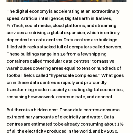
The digital economy is accelerating at an extraordinary 
speed. Artificial intelligence, Digital Earth initiatives, 
FinTech, social media, cloud platforms, and streaming 
services are driving a global expansion, which is entirely 
dependent on data centres. Data centres are buildings 
filled with racks stacked full of computers called servers.  
These buildings range in size from a few shipping 
containers called “modular data centres” to massive 
warehouses covering areas equal to tens or hundreds of 
football fields called “hyperscale complexes.”  What goes 
on in these data centres is rapidly and profoundly 
transforming modern society, creating digital economies, 
reshaping how we work, communicate, and connect.
But there is a hidden cost. These data centres consume 
extraordinary amounts of electricity and water.  Data 
centres are estimated to be already consuming about 1% 
of all the electricity produced in the world, and by 2030, 