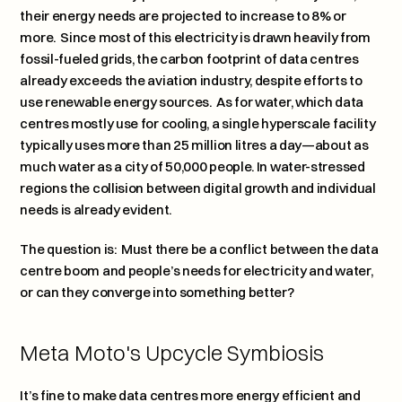
their energy needs are projected to increase to 8% or 
more.  Since most of this electricity is drawn heavily from 
fossil-fueled grids, the carbon footprint of data centres 
already exceeds the aviation industry, despite efforts to 
use renewable energy sources.  As for water, which data 
centres mostly use for cooling, a single hyperscale facility 
typically uses more than 25 million litres a day—about as 
much water as a city of 50,000 people. In water-stressed 
regions the collision between digital growth and individual 
needs is already evident.
The question is:  Must there be a conflict between the data 
centre boom and people’s needs for electricity and water, 
or can they converge into something better?
Meta Moto's Upcycle Symbiosis
It’s fine to make data centres more energy efficient and 